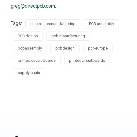
greg@directpcb.com
.
Tags:
electronicsmanufacturing
PCB assembly
PCB design
pcb manufacturing
pcbassembly
pcbdesign
pcbeurope
printed circuit boards
printedcircuitboards
supply chain