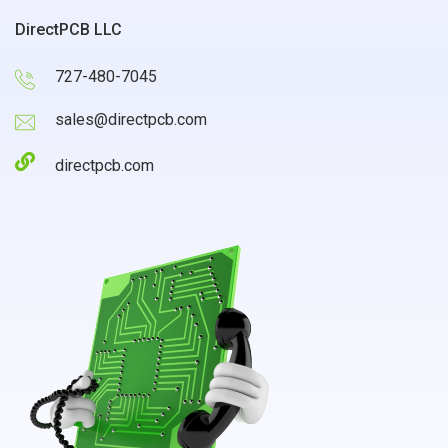
DirectPCB LLC
727-480-7045
sales@directpcb.com
directpcb.com