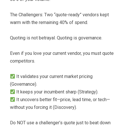
The Challengers: Two “quote-ready” vendors kept
warm with the remaining 40% of spend.
Quoting is not betrayal. Quoting is governance.
Even if you love your current vendor, you must quote
competitors.
It validates your current market pricing
(Governance).
It keeps your incumbent sharp (Strategy).
It uncovers better fit—price, lead time, or tech—
without you forcing it (Discovery).
Do NOT use a challenger’s quote just to beat down