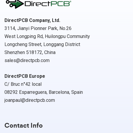
DirectPCB Company, Ltd.
3114, Jianyi Pionner Park, No.26
West Longping Rd, Huilongpu Community
Longcheng Street, Longgang District
Shenzhen 518172, China
sales@directpcb.com
DirectPCB Europe
C/ Bruc n°42 local
08292 Esparreguera, Barcelona, Spain
joanpaul@directpcb.com
Contact Info