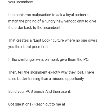
your incumbent.
It is business malpractice to ask a loyal partner to
match the pricing of a hungry new vendor, only to give
the order back to the incumbent.
That creates a “Last Look” culture where no one gives
you their best price first.
If the challenger wins on merit, give them the PO.
Then, tell the incumbent exactly why they lost. There
is no better training than a missed opportunity.
Build your PCB bench. And then use it.
Got questions? Reach out to me at