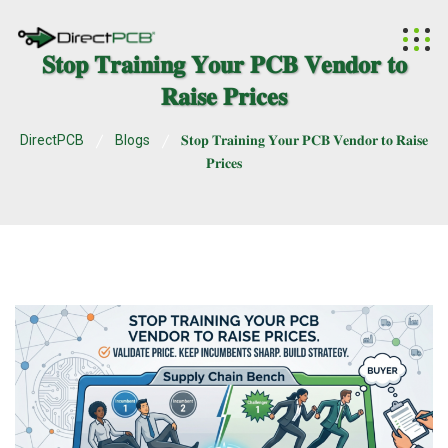
𝐒𝐭𝐨𝐩 𝐓𝐫𝐚𝐢𝐧𝐢𝐧𝐠 𝐘𝐨𝐮𝐫 𝐏𝐂𝐁 𝐕𝐞𝐧𝐝𝐨𝐫 𝐭𝐨
𝐑𝐚𝐢𝐬𝐞 𝐏𝐫𝐢𝐜𝐞𝐬
DirectPCB
Blogs
𝐒𝐭𝐨𝐩 𝐓𝐫𝐚𝐢𝐧𝐢𝐧𝐠 𝐘𝐨𝐮𝐫 𝐏𝐂𝐁 𝐕𝐞𝐧𝐝𝐨𝐫 𝐭𝐨 𝐑𝐚𝐢𝐬𝐞
𝐏𝐫𝐢𝐜𝐞𝐬