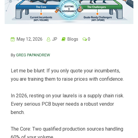
May 12, 2026
JP
Blogs
0
By
GREG PAPANDREW
Let me be blunt: If you only quote your incumbents,
you are training them to raise prices with confidence.
In 2026, resting on your laurels is a supply chain risk.
Every serious PCB buyer needs a robust vendor
bench.
The Core: Two qualified production sources handling
60% of your volume.