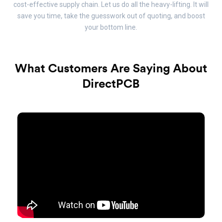
cost-effective supply chain. Let us do all the heavy-lifting. It will
save you time, take the guesswork out of quoting, and boost
your bottom line.
What Customers Are Saying About
DirectPCB