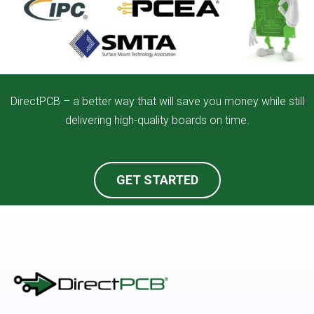
DirectPCB – a better way that will save you money while still
delivering high-quality boards on time.
GET STARTED