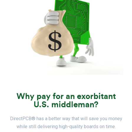
Why pay for an exorbitant
U.S. middleman?
DirectPCB® has a better way that will save you money
while still delivering high-quality boards on time.