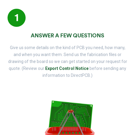
1
ANSWER A FEW QUESTIONS
Give us some details on the kind of PCB you need, how many,
and when you want them. Send us the fabrication files or
drawing of the board so we can get started on your request for
quote. (Review our
Export Control Notice
before sending any
information to DirectPCB.)