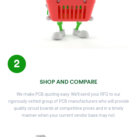
2
SHOP AND COMPARE
We make PCB quoting easy. We’ll send your RFQ to our
rigorously vetted group of PCB manufacturers who will provide
quality circuit boards at competitive prices and in a timely
manner when your current vendor base may not.