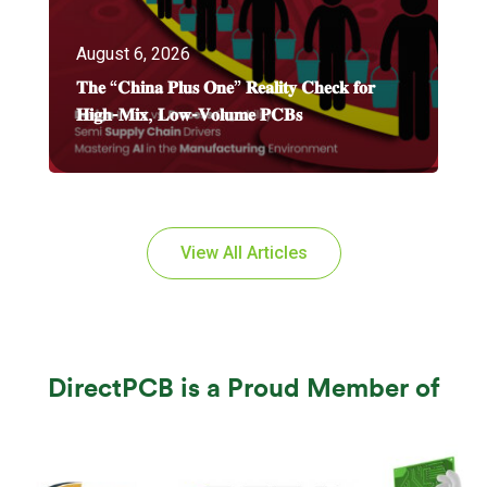
August 6, 2026
𝐓𝐡𝐞 “𝐂𝐡𝐢𝐧𝐚 𝐏𝐥𝐮𝐬 𝐎𝐧𝐞” 𝐑𝐞𝐚𝐥𝐢𝐭𝐲 𝐂𝐡𝐞𝐜𝐤 𝐟𝐨𝐫
𝐇𝐢𝐠𝐡-𝐌𝐢𝐱, 𝐋𝐨𝐰-𝐕𝐨𝐥𝐮𝐦𝐞 𝐏𝐂𝐁𝐬
View All Articles
DirectPCB is a Proud Member of