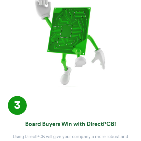
3
Board Buyers Win with DirectPCB!
Using DirectPCB will give your company a more robust and