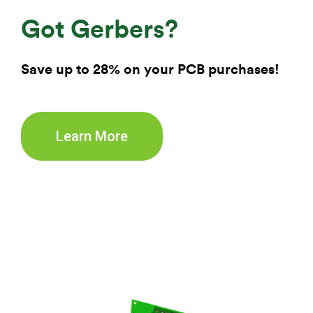
Got Gerbers?
Save up to 28% on your
PCB purchases!
Learn More