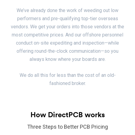
We’ve already done the work of weeding out low
performers and pre-qualifying top-tier overseas
vendors. We get your orders into those vendors at the
most competitive prices. And our offshore personnel
conduct on-site expediting and inspection—while
offering round-the-clock communication—so you
always know where your boards are.
We do all this for less than the cost of an old-
fashioned broker.
How DirectPCB works
Three Steps to Better PCB Pricing