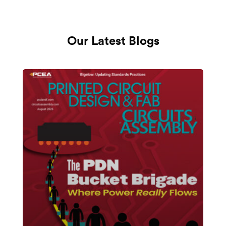
Our Latest Blogs