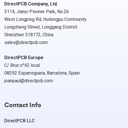
DirectPCB Company, Ltd.
3114, Jianyi Pionner Park, No.26
West Longping Rd, Huilongpu Community
Longcheng Street, Longgang District
Shenzhen 518172, China
sales@directpcb.com
DirectPCB Europe
C/ Bruc n°42 local
08292 Esparreguera, Barcelona, Spain
joanpaul@directpcb.com
Contact Info
DirectPCB LLC