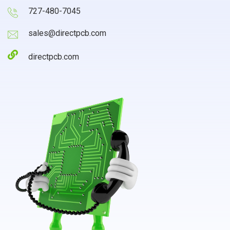
727-480-7045
sales@directpcb.com
directpcb.com