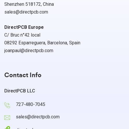
Shenzhen 518172, China
sales@directpcb.com
DirectPCB Europe
C/ Bruc n°42 local
08292 Esparreguera, Barcelona, Spain
joanpaul@directpcb.com
Contact Info
DirectPCB LLC
727-480-7045
sales@directpcb.com