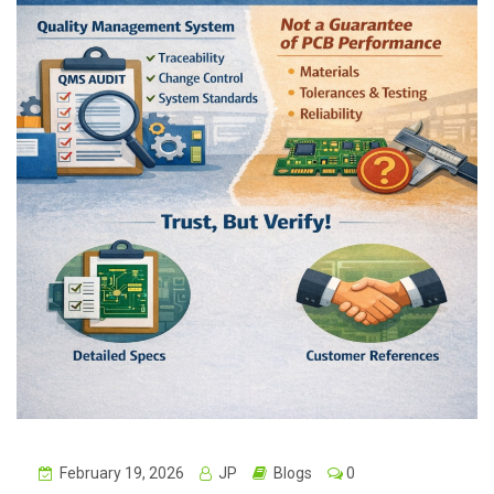
February 19, 2026
JP
Blogs
0