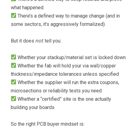
what happened.
There’s a defined way to manage change (and in
some sectors, it’s aggressively formalized).
But it does 𝘯𝘰𝘵 tell you:
Whether your stackup/material set is locked down
Whether the fab will hold your via wall/copper
thickness/impedance tolerances unless specified
Whether the supplier will run the extra coupons,
microsections or reliability tests you need
Whether a “certified” site is the one actually
building your boards
So the right PCB buyer mindset is: