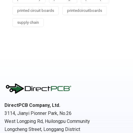
printed circuit boards
printedcircuitboards
supply chain
DirectPCB Company, Ltd.
3114, Jianyi Pionner Park, No.26
West Longping Rd, Huilongpu Community
Longcheng Street, Longgang District