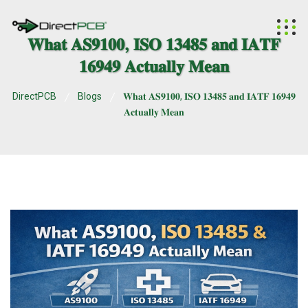
𝐖𝐡𝐚𝐭 𝐀𝐒𝟗𝟏𝟎𝟎, 𝐈𝐒𝐎 𝟏𝟑𝟒𝟖𝟓 𝐚𝐧𝐝 𝐈𝐀𝐓𝐅
𝟏𝟔𝟗𝟒𝟗 𝐀𝐜𝐭𝐮𝐚𝐥𝐥𝐲 𝐌𝐞𝐚𝐧
DirectPCB
Blogs
𝐖𝐡𝐚𝐭 𝐀𝐒𝟗𝟏𝟎𝟎, 𝐈𝐒𝐎 𝟏𝟑𝟒𝟖𝟓 𝐚𝐧𝐝 𝐈𝐀𝐓𝐅 𝟏𝟔𝟗𝟒𝟗
𝐀𝐜𝐭𝐮𝐚𝐥𝐥𝐲 𝐌𝐞𝐚𝐧