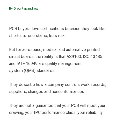
By Greg Papandrew
PCB buyers love certifications because they look like
shortcuts: one stamp, less risk.
But for aerospace, medical and automative printed
circuit boards, the reality is that AS9100, ISO 13485
and IATF 16949 are quality management
system (QMS) standards.
They describe how a company controls work, records,
suppliers, changes and nonconformances.
They are not a guarantee that your PCB will meet your
drawing, your IPC performance class, your reliability