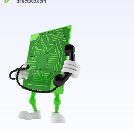
directpcb.com