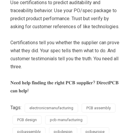
Use certifications to predict auditability and
traceability behavior. Use your PO/spec package to
predict product performance. Trust but verify by
asking for customer references of like technologies.
Certifications tell you whether the supplier can prove
what they did. Your spec tells them what to do. And
customer testimonials tell you the truth. You need all
three.
𝐍𝐞𝐞𝐝 𝐡𝐞𝐥𝐩 𝐟𝐢𝐧𝐝𝐢𝐧𝐠 𝐭𝐡𝐞 𝐫𝐢𝐠𝐡𝐭 𝐏𝐂𝐁 𝐬𝐮𝐩𝐩𝐥𝐢𝐞𝐫? 𝐃𝐢𝐫𝐞𝐜𝐭𝐏𝐂𝐁
𝐜𝐚𝐧 𝐡𝐞𝐥𝐩!
Tags:
electronicsmanufacturing
PCB assembly
PCB design
pcb manufacturing
pcbassembly
pcbdesign
pcbeurope