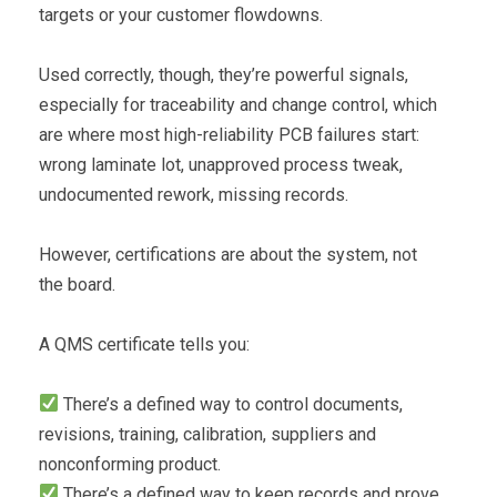
targets or your customer flowdowns.
Used correctly, though, they’re powerful signals,
especially for traceability and change control, which
are where most high-reliability PCB failures start:
wrong laminate lot, unapproved process tweak,
undocumented rework, missing records.
However, certifications are about the system, not
the board.
A QMS certificate tells you:
There’s a defined way to control documents,
revisions, training, calibration, suppliers and
nonconforming product.
There’s a defined way to keep records and prove