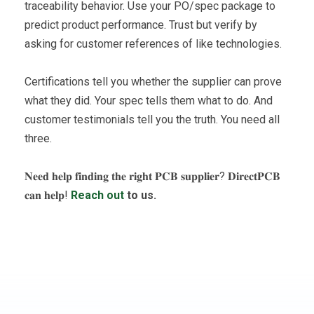
traceability behavior. Use your PO/spec package to
predict product performance. Trust but verify by
asking for customer references of like technologies.
Certifications tell you whether the supplier can prove
what they did. Your spec tells them what to do. And
customer testimonials tell you the truth. You need all
three.
𝐍𝐞𝐞𝐝 𝐡𝐞𝐥𝐩 𝐟𝐢𝐧𝐝𝐢𝐧𝐠 𝐭𝐡𝐞 𝐫𝐢𝐠𝐡𝐭 𝐏𝐂𝐁 𝐬𝐮𝐩𝐩𝐥𝐢𝐞𝐫? 𝐃𝐢𝐫𝐞𝐜𝐭𝐏𝐂𝐁
𝐜𝐚𝐧 𝐡𝐞𝐥𝐩!
Reach out
to us.