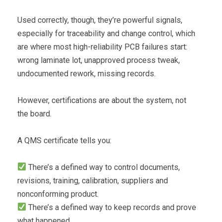
Used correctly, though, they’re powerful signals,
especially for traceability and change control, which
are where most high-reliability PCB failures start:
wrong laminate lot, unapproved process tweak,
undocumented rework, missing records.
However, certifications are about the system, not
the board.
A QMS certificate tells you:
There’s a defined way to control documents,
revisions, training, calibration, suppliers and
nonconforming product.
There’s a defined way to keep records and prove
what happened.