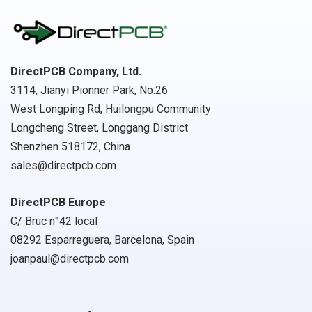
DirectPCB Company, Ltd.
3114, Jianyi Pionner Park, No.26
West Longping Rd, Huilongpu Community
Longcheng Street, Longgang District
Shenzhen 518172, China
sales@directpcb.com
DirectPCB Europe
C/ Bruc n°42 local
08292 Esparreguera, Barcelona, Spain
joanpaul@directpcb.com