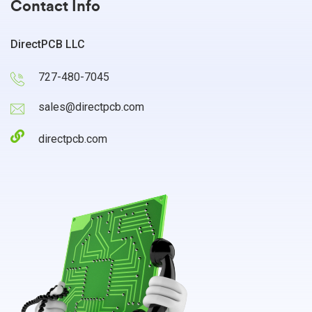
Contact Info
DirectPCB LLC
727-480-7045
sales@directpcb.com
directpcb.com