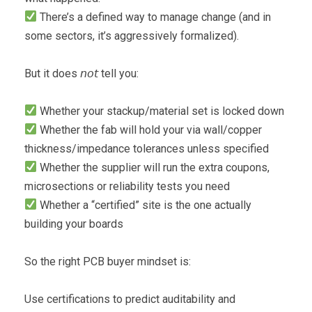
There’s a defined way to manage change (and in
some sectors, it’s aggressively formalized).
But it does 𝘯𝘰𝘵 tell you:
Whether your stackup/material set is locked down
Whether the fab will hold your via wall/copper
thickness/impedance tolerances unless specified
Whether the supplier will run the extra coupons,
microsections or reliability tests you need
Whether a “certified” site is the one actually
building your boards
So the right PCB buyer mindset is:
Use certifications to predict auditability and