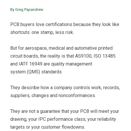
By Greg Papandrew
PCB buyers love certifications because they look like
shortcuts: one stamp, less risk.
But for aerospace, medical and automative printed
circuit boards, the reality is that AS9100, ISO 13485
and IATF 16949 are quality management
system (QMS) standards.
They describe how a company controls work, records,
suppliers, changes and nonconformances.
They are not a guarantee that your PCB will meet your
drawing, your IPC performance class, your reliability
targets or your customer flowdowns.