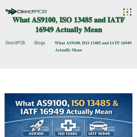
𝐖𝐡𝐚𝐭 𝐀𝐒𝟗𝟏𝟎𝟎, 𝐈𝐒𝐎 𝟏𝟑𝟒𝟖𝟓 𝐚𝐧𝐝 𝐈𝐀𝐓𝐅
𝟏𝟔𝟗𝟒𝟗 𝐀𝐜𝐭𝐮𝐚𝐥𝐥𝐲 𝐌𝐞𝐚𝐧
DirectPCB
Blogs
𝐖𝐡𝐚𝐭 𝐀𝐒𝟗𝟏𝟎𝟎, 𝐈𝐒𝐎 𝟏𝟑𝟒𝟖𝟓 𝐚𝐧𝐝 𝐈𝐀𝐓𝐅 𝟏𝟔𝟗𝟒𝟗
𝐀𝐜𝐭𝐮𝐚𝐥𝐥𝐲 𝐌𝐞𝐚𝐧