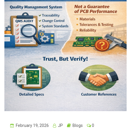
February 19, 2026
JP
Blogs
0