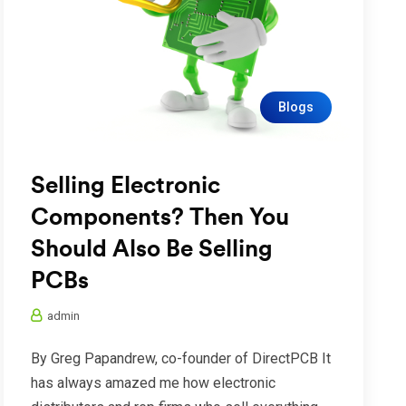
Blogs
Selling Electronic
Components? Then You
Should Also Be Selling
PCBs
admin
By Greg Papandrew, co-founder of DirectPCB It
has always amazed me how electronic