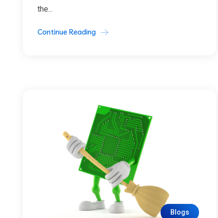
the...
Continue Reading
Blogs