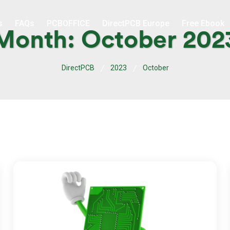
s
FAQs
PCBOFFICE
DirectPCB Europe
Free Ebook
Month:
October 202
DirectPCB
2023
October