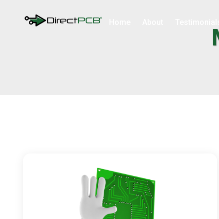
Home
About
Testimonial