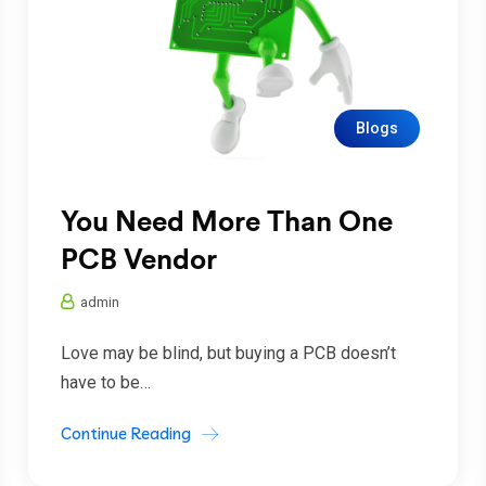
Blogs
You Need More Than One
PCB Vendor
admin
Love may be blind, but buying a PCB doesn’t
have to be…
Continue Reading