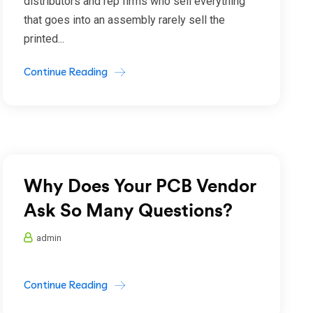
distributors and rep firms who sell everything
that goes into an assembly rarely sell the
printed...
Continue Reading
Why Does Your PCB Vendor
Ask So Many Questions?
admin
Continue Reading