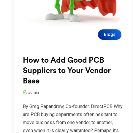
Blogs
How to Add Good PCB
Suppliers to Your Vendor
Base
admin
By Greg Papandrew, Co-founder, DirectPCB Why
are PCB buying departments often hesitant to
move business from one vendor to another,
even when it is clearly warranted? Perhaps it’s