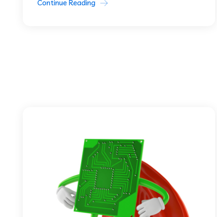
Continue Reading