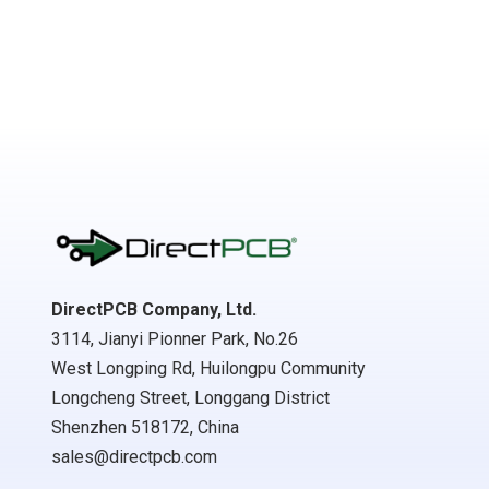
DirectPCB Company, Ltd.
3114, Jianyi Pionner Park, No.26
West Longping Rd, Huilongpu Community
Longcheng Street, Longgang District
Shenzhen 518172, China
sales@directpcb.com