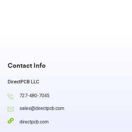
Contact Info
DirectPCB LLC
727-480-7045
sales@directpcb.com
directpcb.com