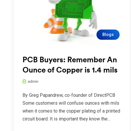
Blogs
PCB Buyers: Remember An
Ounce of Copper is 1.4 mils
admin
By Greg Papandrew, co-founder of DirectPCB
Some customers will confuse ounces with mils
when it comes to the copper plating of a printed
circuit board. It is important they know the...