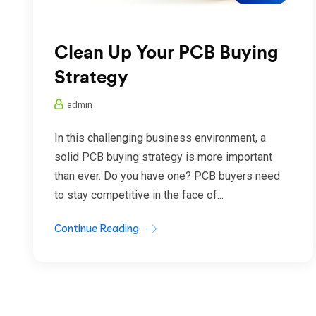
Clean Up Your PCB Buying
Strategy
admin
In this challenging business environment, a
solid PCB buying strategy is more important
than ever. Do you have one? PCB buyers need
to stay competitive in the face of...
Continue Reading