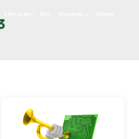
¡Libro gratis!
Blog
Resources
Contact
3