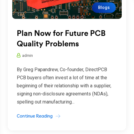
Blogs
Plan Now for Future PCB
Quality Problems
admin
By Greg Papandrew, Co-founder, DirectPCB
PCB buyers often invest a lot of time at the
beginning of their relationship with a supplier,
signing non-disclosure agreements (NDAs),
spelling out manufacturing...
Continue Reading