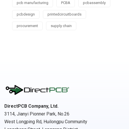
pcb manufacturing
PCBA
pcbassembly
pcbdesign
printedcircuitboards
procurement
supply chain
DirectPCB Company, Ltd.
3114, Jianyi Pionner Park, No.26
West Longping Rd, Huilongpu Community