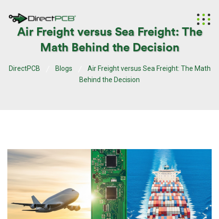
Air Freight versus Sea Freight: The
Math Behind the Decision
DirectPCB
Blogs
Air Freight versus Sea Freight: The Math
Behind the Decision