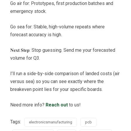
Go air for: Prototypes, first production batches and
emergency stock.
Go sea for: Stable, high-volume repeats where
forecast accuracy is high.
𝐍𝐞𝐱𝐭 𝐒𝐭𝐞𝐩: Stop guessing. Send me your forecasted
volume for Q3.
I’ll run a side-by-side comparison of landed costs (air
versus sea) so you can see exactly where the
breakeven point lies for your specific boards.
Need more info?
Reach out
to us!
Tags:
electronicsmanufacturing
pcb