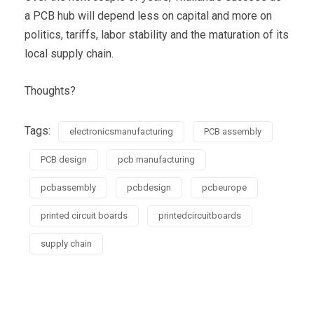
a PCB hub will depend less on capital and more on
politics, tariffs, labor stability and the maturation of its
local supply chain.
Thoughts?
Tags:
electronicsmanufacturing
PCB assembly
PCB design
pcb manufacturing
pcbassembly
pcbdesign
pcbeurope
printed circuit boards
printedcircuitboards
supply chain