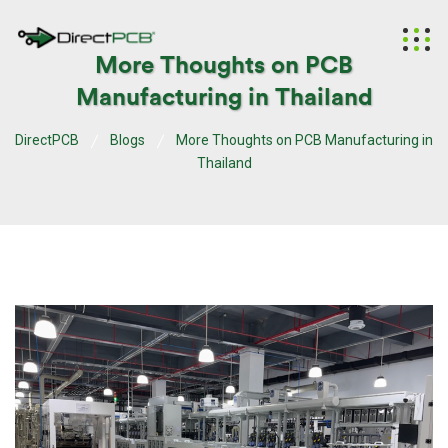
More Thoughts on PCB
Manufacturing in Thailand
DirectPCB
Blogs
More Thoughts on PCB Manufacturing in
Thailand