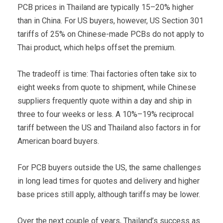
PCB prices in Thailand are typically 15–20% higher
than in China. For US buyers, however, US Section 301
tariffs of 25% on Chinese-made PCBs do not apply to
Thai product, which helps offset the premium.
The tradeoff is time: Thai factories often take six to
eight weeks from quote to shipment, while Chinese
suppliers frequently quote within a day and ship in
three to four weeks or less. A 10%–19% reciprocal
tariff between the US and Thailand also factors in for
American board buyers.
For PCB buyers outside the US, the same challenges
in long lead times for quotes and delivery and higher
base prices still apply, although tariffs may be lower.
Over the next couple of years, Thailand’s success as