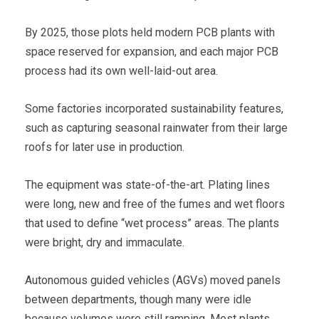
By 2025, those plots held modern PCB plants with
space reserved for expansion, and each major PCB
process had its own well-laid-out area.
Some factories incorporated sustainability features,
such as capturing seasonal rainwater from their large
roofs for later use in production.
The equipment was state-of-the-art. Plating lines
were long, new and free of the fumes and wet floors
that used to define “wet process” areas. The plants
were bright, dry and immaculate.
Autonomous guided vehicles (AGVs) moved panels
between departments, though many were idle
because volumes were still ramping. Most plants