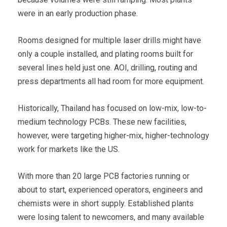
were in an early production phase.
Rooms designed for multiple laser drills might have
only a couple installed, and plating rooms built for
several lines held just one. AOI, drilling, routing and
press departments all had room for more equipment.
Historically, Thailand has focused on low-mix, low-to-
medium technology PCBs. These new facilities,
however, were targeting higher-mix, higher-technology
work for markets like the US.
With more than 20 large PCB factories running or
about to start, experienced operators, engineers and
chemists were in short supply. Established plants
were losing talent to newcomers, and many available