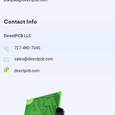
Contact Info
DirectPCB LLC
727-480-7045
sales@directpcb.com
directpcb.com