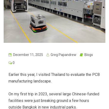
December 11, 2025
Greg Papandrew
Blogs
0
Earlier this year, I visited Thailand to evaluate the PCB
manufacturing landscape.
On my first trip in 2023, several large Chinese-funded
facilities were just breaking ground a few hours
outside Bangkok in new industrial parks.