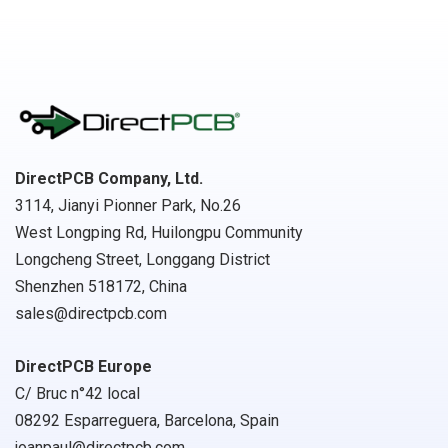
DirectPCB Company, Ltd.
3114, Jianyi Pionner Park, No.26
West Longping Rd, Huilongpu Community
Longcheng Street, Longgang District
Shenzhen 518172, China
sales@directpcb.com
DirectPCB Europe
C/ Bruc n°42 local
08292 Esparreguera, Barcelona, Spain
joanpaul@directpcb.com