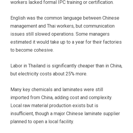
workers lacked formal IPC training or certification.
English was the common language between Chinese
management and Thai workers, but communication
issues still slowed operations. Some managers
estimated it would take up to a year for their factories
to become cohesive.
Labor in Thailand is significantly cheaper than in China,
but electricity costs about 25% more.
Many key chemicals and laminates were still
imported from China, adding cost and complexity.
Local raw material production exists but is
insufficient, though a major Chinese laminate supplier
planned to open a local facility.