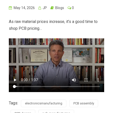
May 14, 2026
JP
Blogs
0
As raw material prices increase, it’s a good time to
shop PCB pricing…
Tags:
electronicsmanufacturing
PCB assembly