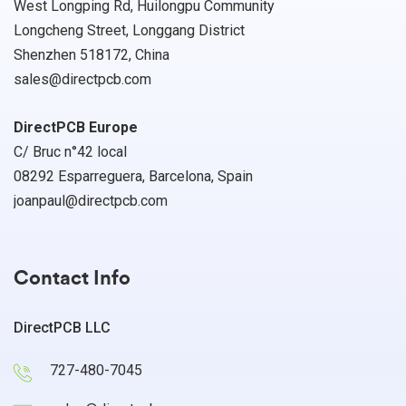
West Longping Rd, Huilongpu Community
Longcheng Street, Longgang District
Shenzhen 518172, China
sales@directpcb.com
DirectPCB Europe
C/ Bruc n°42 local
08292 Esparreguera, Barcelona, Spain
joanpaul@directpcb.com
Contact Info
DirectPCB LLC
727-480-7045