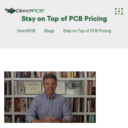
Stay on Top of PCB Pricing
DirectPCB
Blogs
Stay on Top of PCB Pricing