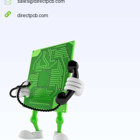
sales@directpcb.com
directpcb.com