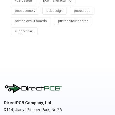
PCB design
pcb manufacturing
pcbassembly
pcbdesign
pcbeurope
printed circuit boards
printedcircuitboards
supply chain
DirectPCB Company, Ltd.
3114, Jianyi Pionner Park, No.26