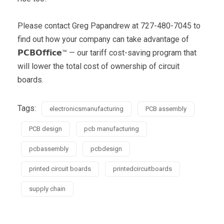
Please contact Greg Papandrew at 727-480-7045 to
find out how your company can take advantage of
𝗣𝗖𝗕𝗢𝗳𝗳𝗶𝗰𝗲™ — our tariff cost-saving program that
will lower the total cost of ownership of circuit
boards.
Tags:
electronicsmanufacturing
PCB assembly
PCB design
pcb manufacturing
pcbassembly
pcbdesign
printed circuit boards
printedcircuitboards
supply chain