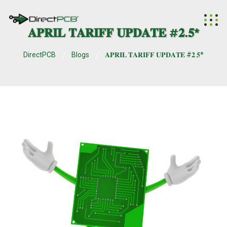
𝐀𝐏𝐑𝐈𝐋 𝐓𝐀𝐑𝐈𝐅𝐅 𝐔𝐏𝐃𝐀𝐓𝐄 #𝟐.𝟓*
DirectPCB
Blogs
𝐀𝐏𝐑𝐈𝐋 𝐓𝐀𝐑𝐈𝐅𝐅 𝐔𝐏𝐃𝐀𝐓𝐄 #𝟐.𝟓*