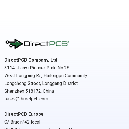
DirectPCB Company, Ltd.
3114, Jianyi Pionner Park, No.26
West Longping Rd, Huilongpu Community
Longcheng Street, Longgang District
Shenzhen 518172, China
sales@directpcb.com
DirectPCB Europe
C/ Bruc n°42 local