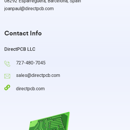
08292 Esparreguera, Barcelona, Spain
joanpaul@directpcb.com
Contact Info
DirectPCB LLC
727-480-7045
sales@directpcb.com
directpcb.com