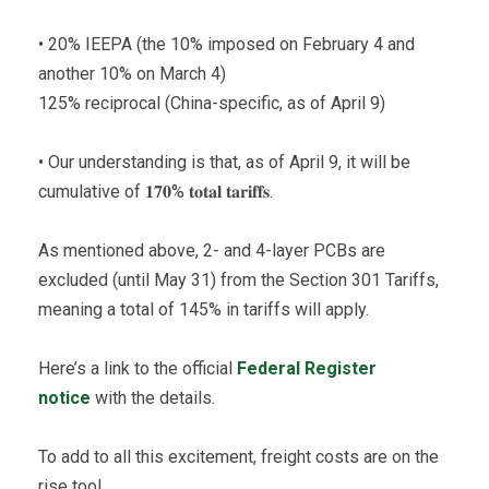
• 20% IEEPA (the 10% imposed on February 4 and
another 10% on March 4)
125% reciprocal (China-specific, as of April 9)
• Our understanding is that, as of April 9, it will be
cumulative of 𝟏𝟕𝟎% 𝐭𝐨𝐭𝐚𝐥 𝐭𝐚𝐫𝐢𝐟𝐟𝐬.
As mentioned above, 2- and 4-layer PCBs are
excluded (until May 31) from the Section 301 Tariffs,
meaning a total of 145% in tariffs will apply.
Here’s a link to the official
Federal Register
notice
with the details.
To add to all this excitement, freight costs are on the
rise too!