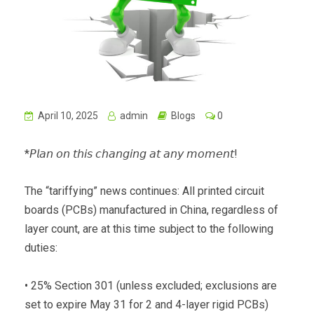
April 10, 2025
admin
Blogs
0
*𝘗𝘭𝘢𝘯 𝘰𝘯 𝘵𝘩𝘪𝘴 𝘤𝘩𝘢𝘯𝘨𝘪𝘯𝘨 𝘢𝘵 𝘢𝘯𝘺 𝘮𝘰𝘮𝘦𝘯𝘵!
The “tariffying” news continues: All printed circuit
boards (PCBs) manufactured in China, regardless of
layer count, are at this time subject to the following
duties:
• 25% Section 301 (unless excluded; exclusions are
set to expire May 31 for 2 and 4-layer rigid PCBs)