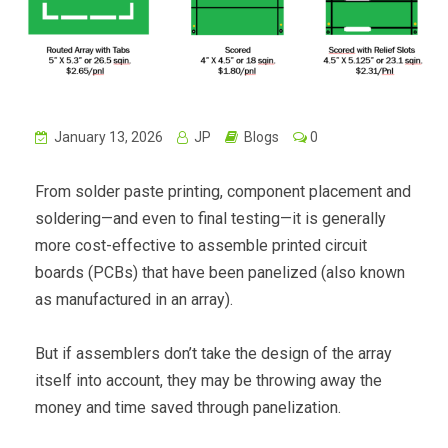
January 13, 2026
JP
Blogs
0
From solder paste printing, component placement and
soldering—and even to final testing—it is generally
more cost-effective to assemble printed circuit
boards (PCBs) that have been panelized (also known
as manufactured in an array).
But if assemblers don’t take the design of the array
itself into account, they may be throwing away the
money and time saved through panelization.