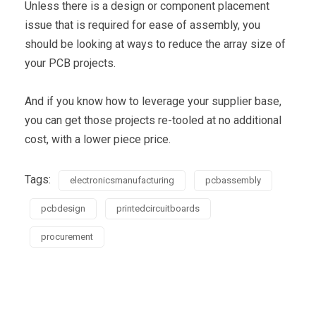
Unless there is a design or component placement
issue that is required for ease of assembly, you
should be looking at ways to reduce the array size of
your PCB projects.
And if you know how to leverage your supplier base,
you can get those projects re-tooled at no additional
cost, with a lower piece price.
Tags:
electronicsmanufacturing
pcbassembly
pcbdesign
printedcircuitboards
procurement