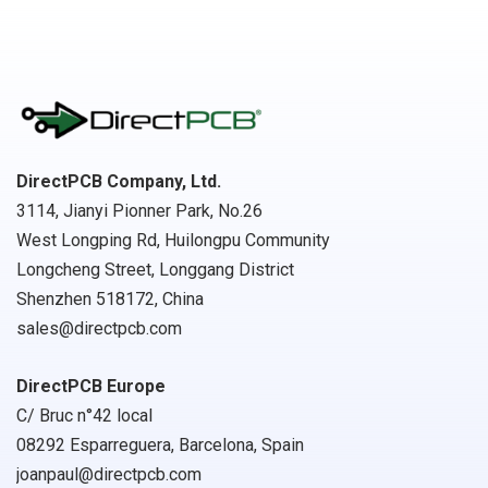
DirectPCB Company, Ltd.
3114, Jianyi Pionner Park, No.26
West Longping Rd, Huilongpu Community
Longcheng Street, Longgang District
Shenzhen 518172, China
sales@directpcb.com
DirectPCB Europe
C/ Bruc n°42 local
08292 Esparreguera, Barcelona, Spain
joanpaul@directpcb.com