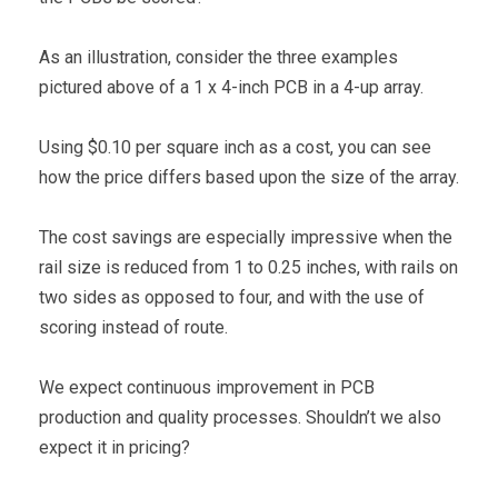
As an illustration, consider the three examples
pictured above of a 1 x 4-inch PCB in a 4-up array.
Using $0.10 per square inch as a cost, you can see
how the price differs based upon the size of the array.
The cost savings are especially impressive when the
rail size is reduced from 1 to 0.25 inches, with rails on
two sides as opposed to four, and with the use of
scoring instead of route.
We expect continuous improvement in PCB
production and quality processes. Shouldn’t we also
expect it in pricing?