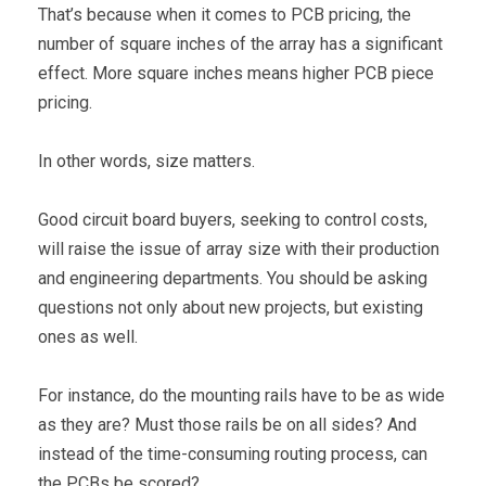
That’s because when it comes to PCB pricing, the
number of square inches of the array has a significant
effect. More square inches means higher PCB piece
pricing.
In other words, size matters.
Good circuit board buyers, seeking to control costs,
will raise the issue of array size with their production
and engineering departments. You should be asking
questions not only about new projects, but existing
ones as well.
For instance, do the mounting rails have to be as wide
as they are? Must those rails be on all sides? And
instead of the time-consuming routing process, can
the PCBs be scored?