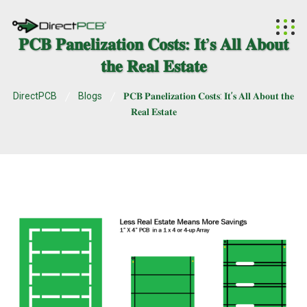
𝐏𝐂𝐁 𝐏𝐚𝐧𝐞𝐥𝐢𝐳𝐚𝐭𝐢𝐨𝐧 𝐂𝐨𝐬𝐭𝐬: 𝐈𝐭’𝐬 𝐀𝐥𝐥 𝐀𝐛𝐨𝐮𝐭
𝐭𝐡𝐞 𝐑𝐞𝐚𝐥 𝐄𝐬𝐭𝐚𝐭𝐞
DirectPCB
Blogs
𝐏𝐂𝐁 𝐏𝐚𝐧𝐞𝐥𝐢𝐳𝐚𝐭𝐢𝐨𝐧 𝐂𝐨𝐬𝐭𝐬: 𝐈𝐭’𝐬 𝐀𝐥𝐥 𝐀𝐛𝐨𝐮𝐭 𝐭𝐡𝐞
𝐑𝐞𝐚𝐥 𝐄𝐬𝐭𝐚𝐭𝐞