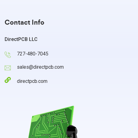
Contact Info
DirectPCB LLC
727-480-7045
sales@directpcb.com
directpcb.com