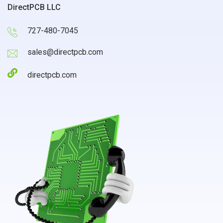
DirectPCB LLC
727-480-7045
sales@directpcb.com
directpcb.com