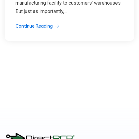
manufacturing facility to customers’ warehouses.
But just as importantly,...
Continue Reading