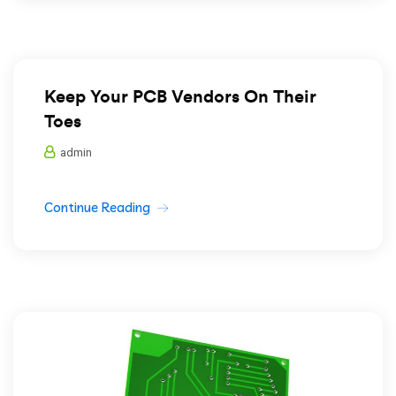
Keep Your PCB Vendors On Their
Toes
admin
Continue Reading