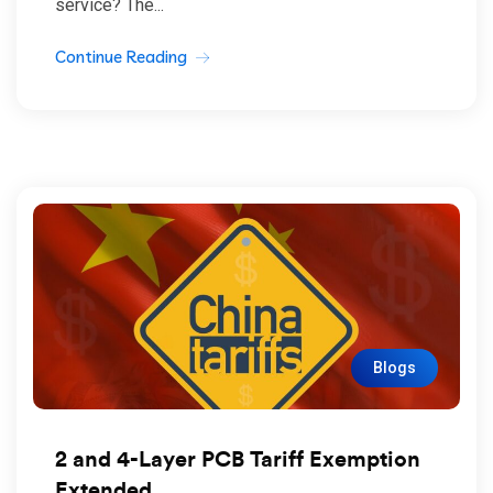
service? The...
Continue Reading
Blogs
2 and 4-Layer PCB Tariff Exemption
Extended