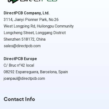
DirectPCB Company, Ltd.
3114, Jianyi Pionner Park, No.26
West Longping Rd, Huilongpu Community
Longcheng Street, Longgang District
Shenzhen 518172, China
sales@directpcb.com
DirectPCB Europe
C/ Bruc n°42 local
08292 Esparreguera, Barcelona, Spain
joanpaul@directpcb.com
Contact Info