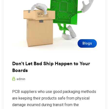
Blogs
Don’t Let Bad Ship Happen to Your
Boards
admin
PCB suppliers who use good packaging methods
are keeping their products safe from physical
damage incurred during transit from the