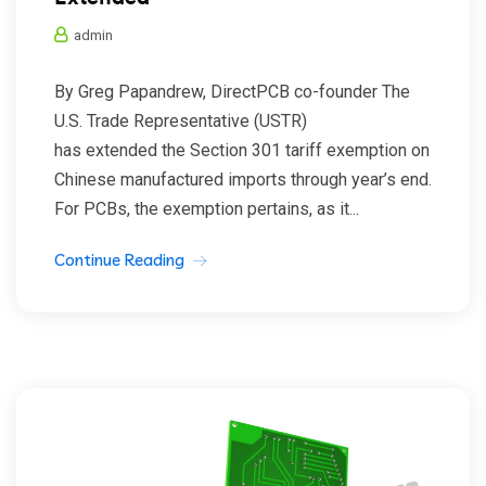
admin
By Greg Papandrew, DirectPCB co-founder The
U.S. Trade Representative (USTR)
has extended the Section 301 tariff exemption on
Chinese manufactured imports through year’s end.
For PCBs, the exemption pertains, as it...
Continue Reading