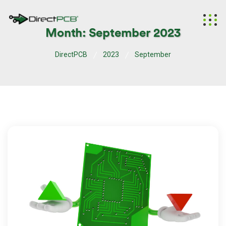
Month:
September 2023
DirectPCB
2023
September