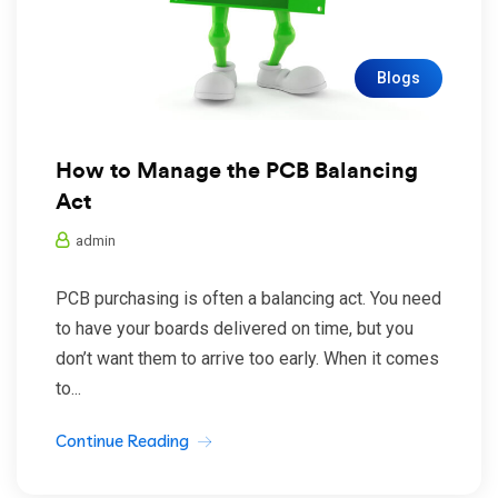
Blogs
How to Manage the PCB Balancing
Act
admin
PCB purchasing is often a balancing act. You need
to have your boards delivered on time, but you
don’t want them to arrive too early. When it comes
to...
Continue Reading