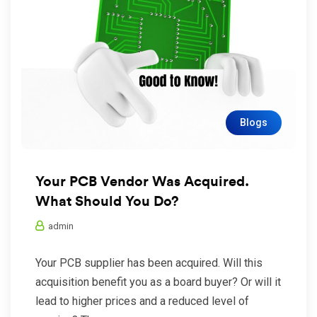
Blogs
Your PCB Vendor Was Acquired.
What Should You Do?
admin
Your PCB supplier has been acquired. Will this
acquisition benefit you as a board buyer? Or will it
lead to higher prices and a reduced level of