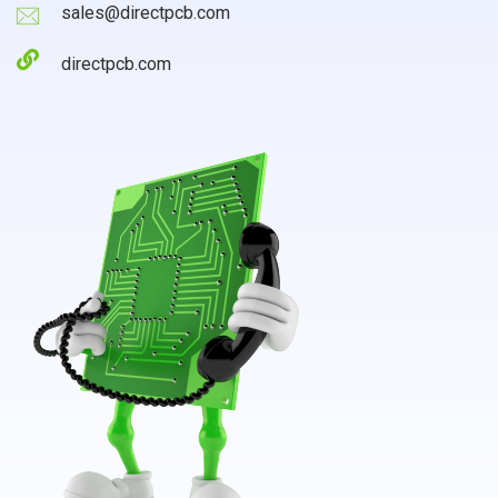
sales@directpcb.com
directpcb.com