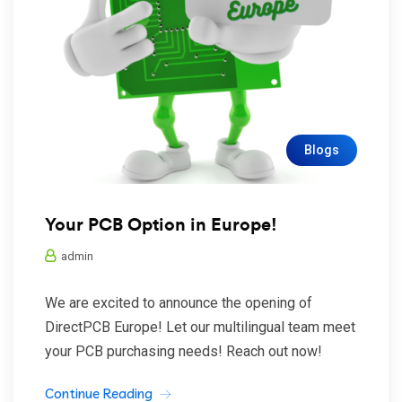
Blogs
Your PCB Option in Europe!
admin
We are excited to announce the opening of
DirectPCB Europe! Let our multilingual team meet
your PCB purchasing needs! Reach out now!
Continue Reading