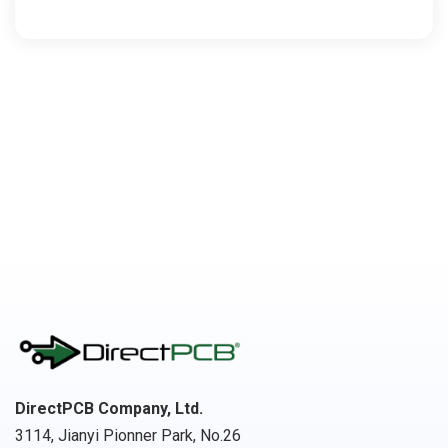
DirectPCB Company, Ltd.
3114, Jianyi Pionner Park, No.26