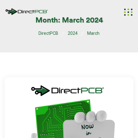
Month:
March 2024
DirectPCB
2024
March