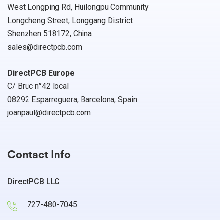
West Longping Rd, Huilongpu Community
Longcheng Street, Longgang District
Shenzhen 518172, China
sales@directpcb.com
DirectPCB Europe
C/ Bruc n°42 local
08292 Esparreguera, Barcelona, Spain
joanpaul@directpcb.com
Contact Info
DirectPCB LLC
727-480-7045