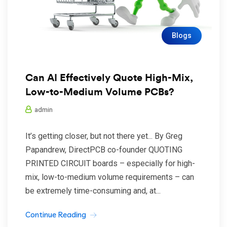
Blogs
Can AI Effectively Quote High-Mix,
Low-to-Medium Volume PCBs?
admin
It’s getting closer, but not there yet... By Greg
Papandrew, DirectPCB co-founder QUOTING
PRINTED CIRCUIT boards – especially for high-
mix, low-to-medium volume requirements – can
be extremely time-consuming and, at...
Continue Reading