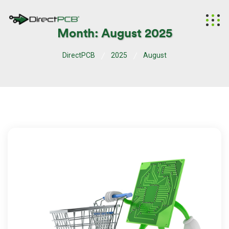
Month:
August 2025
DirectPCB
2025
August