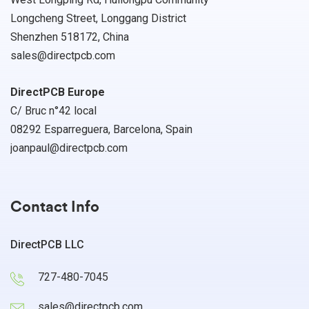
Longcheng Street, Longgang District
Shenzhen 518172, China
sales@directpcb.com
DirectPCB Europe
C/ Bruc n°42 local
08292 Esparreguera, Barcelona, Spain
joanpaul@directpcb.com
Contact Info
DirectPCB LLC
727-480-7045
sales@directpcb.com