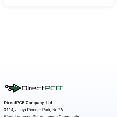
DirectPCB Company, Ltd.
3114, Jianyi Pionner Park, No.26
West Longping Rd, Huilongpu Community