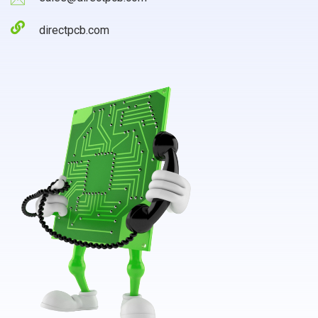
directpcb.com