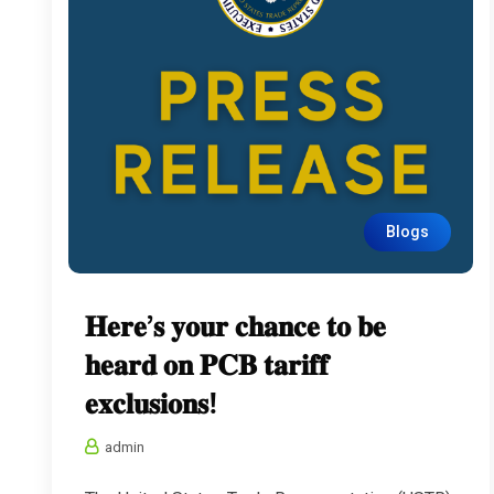
Blogs
𝐇𝐞𝐫𝐞’𝐬 𝐲𝐨𝐮𝐫 𝐜𝐡𝐚𝐧𝐜𝐞 𝐭𝐨 𝐛𝐞
𝐡𝐞𝐚𝐫𝐝 𝐨𝐧 𝐏𝐂𝐁 𝐭𝐚𝐫𝐢𝐟𝐟
𝐞𝐱𝐜𝐥𝐮𝐬𝐢𝐨𝐧𝐬!
admin