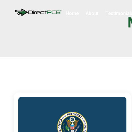
Home
About
Testimonial