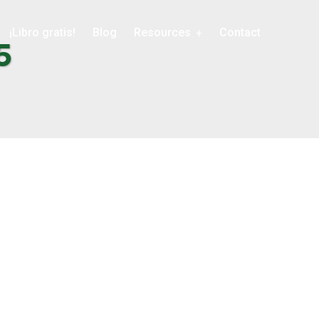
¡Libro gratis!
Blog
Resources
Contact
5