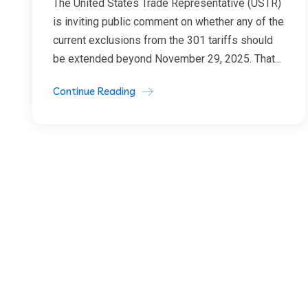
The United States Trade Representative (USTR)
is inviting public comment on whether any of the
current exclusions from the 301 tariffs should
be extended beyond November 29, 2025. That...
Continue Reading