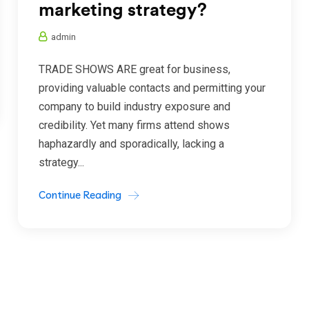
marketing strategy?
admin
TRADE SHOWS ARE great for business,
providing valuable contacts and permitting your
company to build industry exposure and
credibility. Yet many firms attend shows
haphazardly and sporadically, lacking a
strategy...
Continue Reading