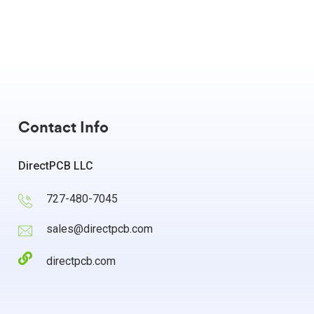
Contact Info
DirectPCB LLC
727-480-7045
sales@directpcb.com
directpcb.com