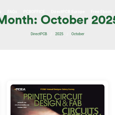
s
FAQs
PCBOFFICE
DirectPCB Europe
Free Ebook
Month:
October 202
DirectPCB
2025
October