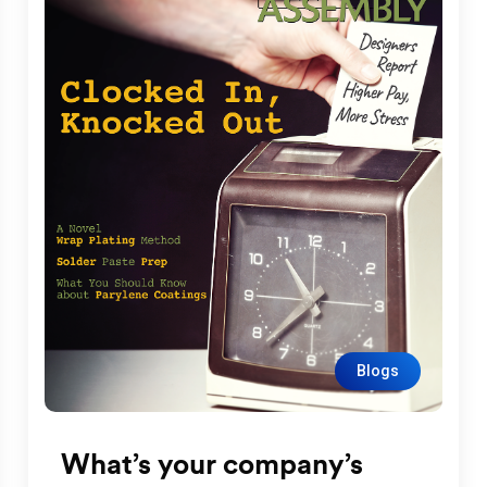
Blogs
What’s your company’s