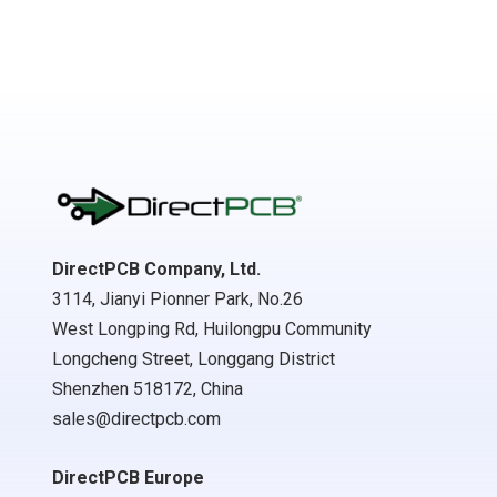
DirectPCB Company, Ltd.
3114, Jianyi Pionner Park, No.26
West Longping Rd, Huilongpu Community
Longcheng Street, Longgang District
Shenzhen 518172, China
sales@directpcb.com
DirectPCB Europe