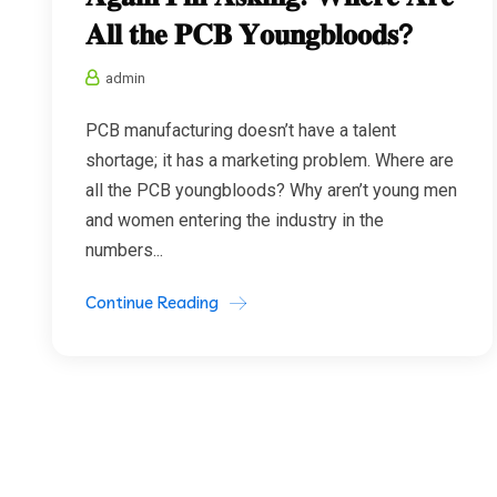
𝐀𝐥𝐥 𝐭𝐡𝐞 𝐏𝐂𝐁 𝐘𝐨𝐮𝐧𝐠𝐛𝐥𝐨𝐨𝐝𝐬?
admin
PCB manufacturing doesn’t have a talent
shortage; it has a marketing problem. Where are
all the PCB youngbloods? Why aren’t young men
and women entering the industry in the
numbers...
Continue Reading