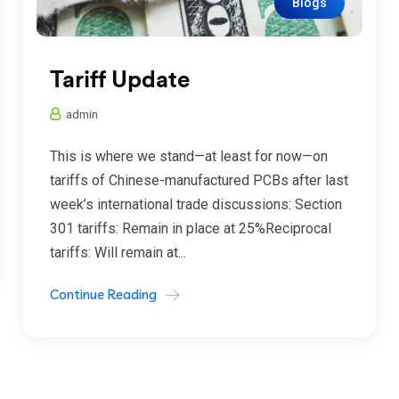
Blogs
Tariff Update
admin
This is where we stand—at least for now—on
tariffs of Chinese-manufactured PCBs after last
week’s international trade discussions: Section
301 tariffs: Remain in place at 25%Reciprocal
tariffs: Will remain at...
Continue Reading