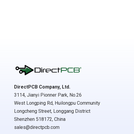
DirectPCB Company, Ltd.
3114, Jianyi Pionner Park, No.26
West Longping Rd, Huilongpu Community
Longcheng Street, Longgang District
Shenzhen 518172, China
sales@directpcb.com