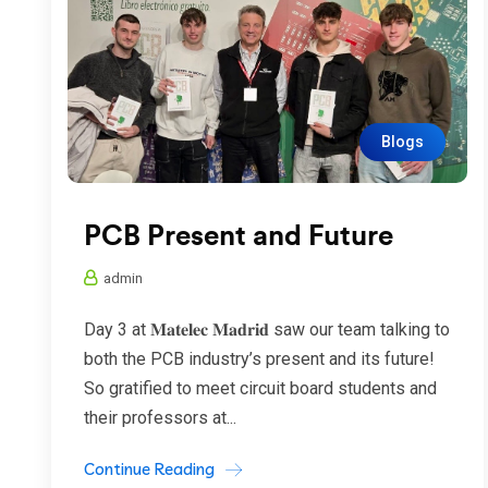
Blogs
PCB Present and Future
admin
Day 3 at 𝐌𝐚𝐭𝐞𝐥𝐞𝐜 𝐌𝐚𝐝𝐫𝐢𝐝 saw our team talking to
both the PCB industry’s present and its future!
So gratified to meet circuit board students and
their professors at...
Continue Reading