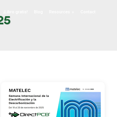
¡Libro gratis!
Blog
Resources
Contact
25