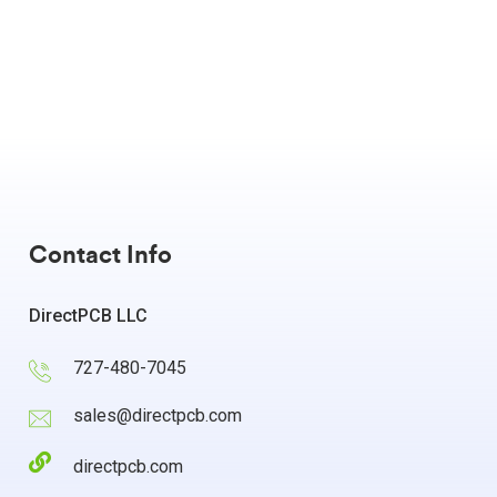
Contact Info
DirectPCB LLC
727-480-7045
sales@directpcb.com
directpcb.com