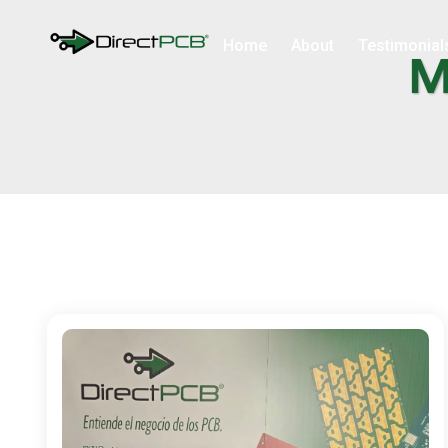
Home
About
Testimonial
M