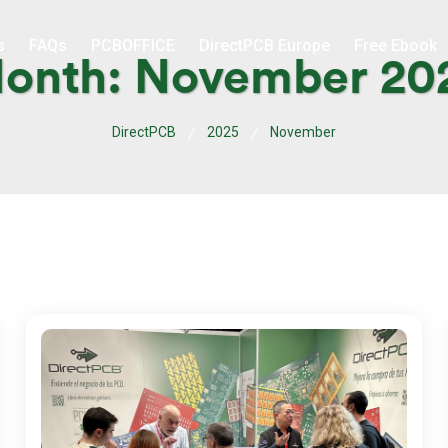
s
FAQs
PCBOFFICE
DirectPCB Europe
Free Ebook
onth:
November 20
DirectPCB
2025
November