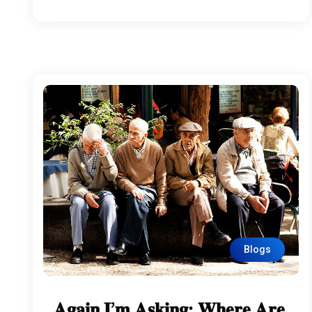
Blogs
𝐀𝐠𝐚𝐢𝐧 𝐈’𝐦 𝐀𝐬𝐤𝐢𝐧𝐠: 𝐖𝐡𝐞𝐫𝐞 𝐀𝐫𝐞