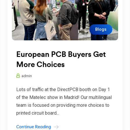
Blogs
European PCB Buyers Get
More Choices
admin
Lots of traffic at the DirectPCB booth on Day 1
of the Matelec show in Madrid! Our multilingual
team is focused on providing more choices to
printed circuit board...
Continue Reading