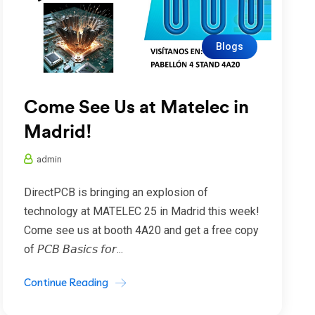
Blogs
Come See Us at Matelec in
Madrid!
admin
DirectPCB is bringing an explosion of
technology at MATELEC 25 in Madrid this week!
Come see us at booth 4A20 and get a free copy
of 𝘗𝘊𝘉 𝘉𝘢𝘴𝘪𝘤𝘴 𝘧𝘰𝘳...
Continue Reading