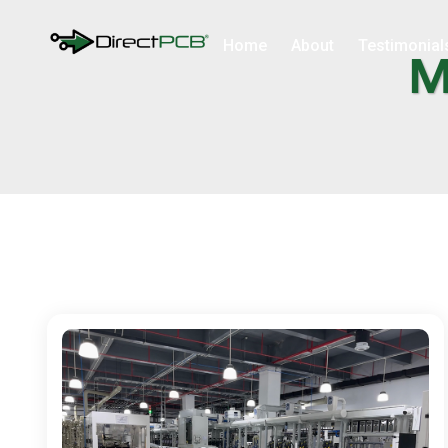
Home
About
Testimonial
M