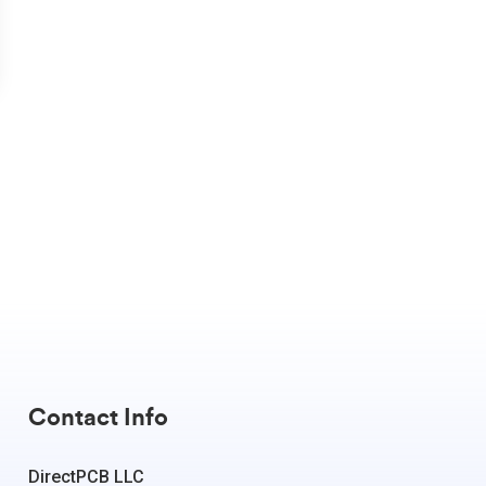
Contact Info
DirectPCB LLC