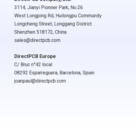
3114, Jianyi Pionner Park, No.26
West Longping Rd, Huilongpu Community
Longcheng Street, Longgang District
Shenzhen 518172, China
sales@directpcb.com
DirectPCB Europe
C/ Bruc n°42 local
08292 Esparreguera, Barcelona, Spain
joanpaul@directpcb.com