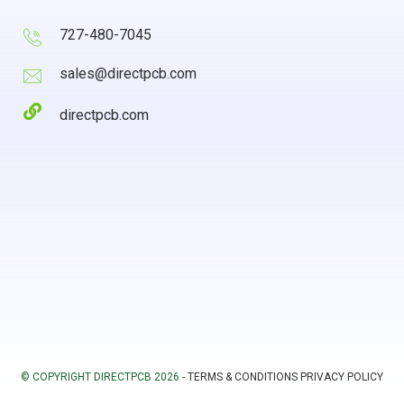
727-480-7045
sales@directpcb.com
directpcb.com
© COPYRIGHT DIRECTPCB 2026 -
TERMS & CONDITIONS
PRIVACY POLICY