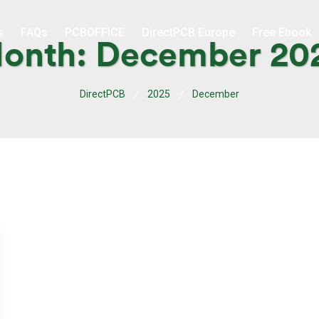
s
FAQs
PCBOFFICE
DirectPCB Europe
Free Ebook
onth:
December 20
DirectPCB
2025
December