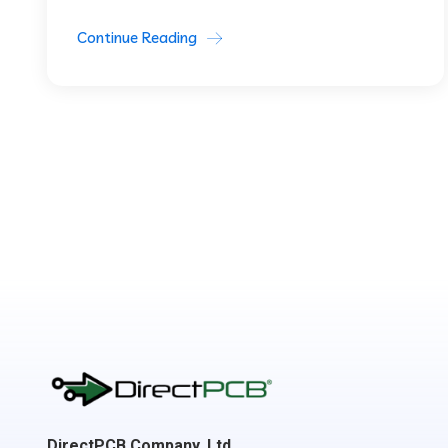
Continue Reading
DirectPCB Company, Ltd.