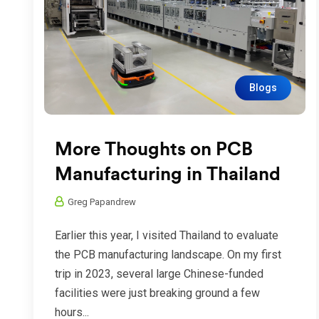
Blogs
More Thoughts on PCB
Manufacturing in Thailand
Greg Papandrew
Earlier this year, I visited Thailand to evaluate
the PCB manufacturing landscape. On my first
trip in 2023, several large Chinese-funded
facilities were just breaking ground a few
hours...