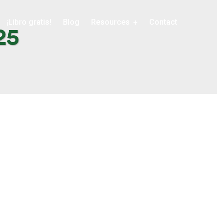
¡Libro gratis!
Blog
Resources
Contact
25