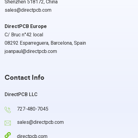
Shenzhen 518172, China
sales@directpcb.com
DirectPCB Europe
C/ Bruc n°42 local
08292 Esparreguera, Barcelona, Spain
joanpaul@directpcb.com
Contact Info
DirectPCB LLC
727-480-7045
sales@directpcb.com
directpcb.com