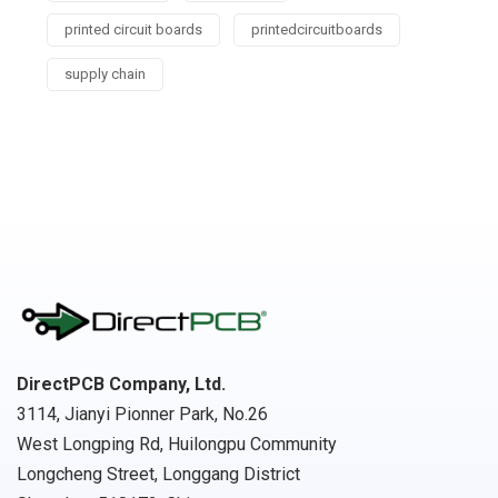
printed circuit boards
printedcircuitboards
supply chain
DirectPCB Company, Ltd.
3114, Jianyi Pionner Park, No.26
West Longping Rd, Huilongpu Community
Longcheng Street, Longgang District