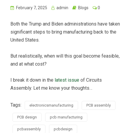
February 7, 2025
admin
Blogs
0
Both the Trump and Biden administrations have taken
significant steps to bring manufacturing back to the
United States.
But realistically, when will this goal become feasible,
and at what cost?
I break it down in the
latest issue
of Circuits
Assembly. Let me know your thoughts…
Tags:
electronicsmanufacturing
PCB assembly
PCB design
pcb manufacturing
pcbassembly
pcbdesign