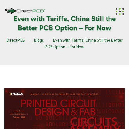
Even with Tariffs, China Still the
Better PCB Option – For Now
DirectPCB
Blogs
Even with Tariffs, China Still the Better
PCB Option – For Now