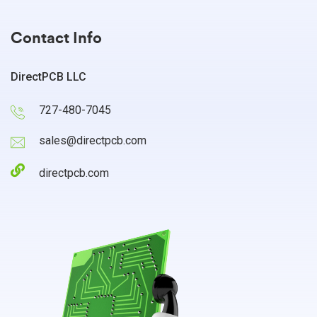
Contact Info
DirectPCB LLC
727-480-7045
sales@directpcb.com
directpcb.com