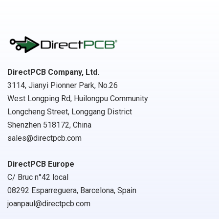
DirectPCB Company, Ltd.
3114, Jianyi Pionner Park, No.26
West Longping Rd, Huilongpu Community
Longcheng Street, Longgang District
Shenzhen 518172, China
sales@directpcb.com
DirectPCB Europe
C/ Bruc n°42 local
08292 Esparreguera, Barcelona, Spain
joanpaul@directpcb.com