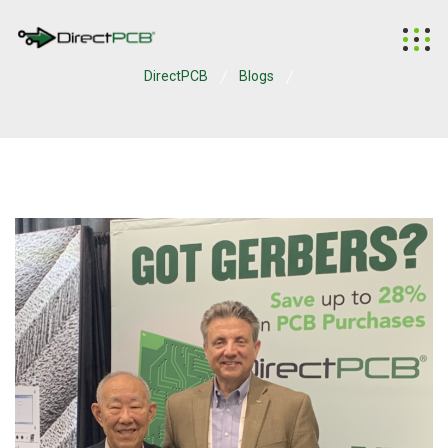
DirectPCB
Blogs