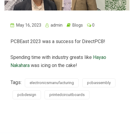
May 16, 2023
admin
Blogs
0
PCBEast 2023 was a success for DirectPCB!
Spending time with industry greats like
Hayao
Nakahara
was icing on the cake!
Tags:
electronicsmanufacturing
pcbassembly
pcbdesign
printedcircuitboards