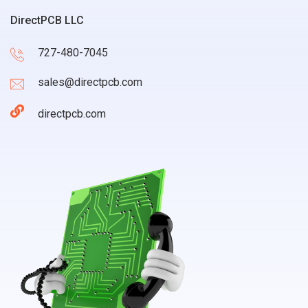
DirectPCB LLC
727-480-7045
sales@directpcb.com
directpcb.com