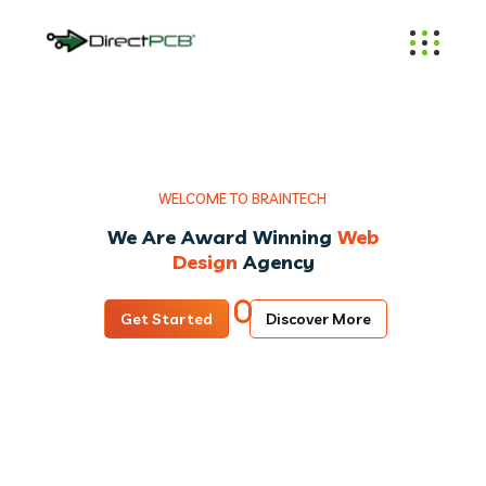
W
E
L
C
O
M
E
T
O
B
R
A
I
N
T
E
C
H
We Are Award Winning
Web
Design
Agency
Get Started
Discover More