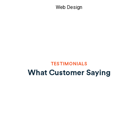
Web Design
TESTIMONIALS
What Customer Saying