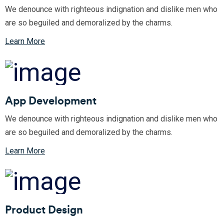
We denounce with righteous indignation and dislike men who
are so beguiled and demoralized by the charms.
Learn More
App Development
We denounce with righteous indignation and dislike men who
are so beguiled and demoralized by the charms.
Learn More
Product Design