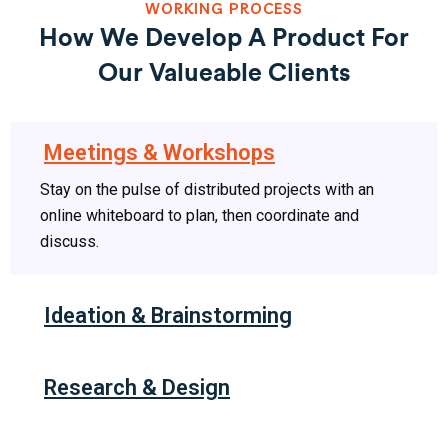
WORKING PROCESS
How We Develop A Product For
Our Valueable Clients
Meetings & Workshops
Stay on the pulse of distributed projects with an
online whiteboard to plan, then coordinate and
discuss.
Ideation & Brainstorming
Research & Design