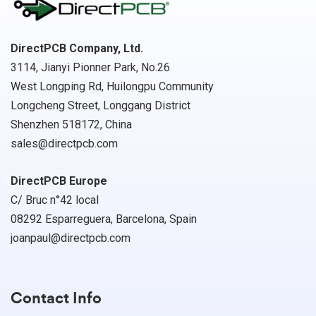
DirectPCB Company, Ltd.
3114, Jianyi Pionner Park, No.26
West Longping Rd, Huilongpu Community
Longcheng Street, Longgang District
Shenzhen 518172, China
sales@directpcb.com
DirectPCB Europe
C/ Bruc n°42 local
08292 Esparreguera, Barcelona, Spain
joanpaul@directpcb.com
Contact Info