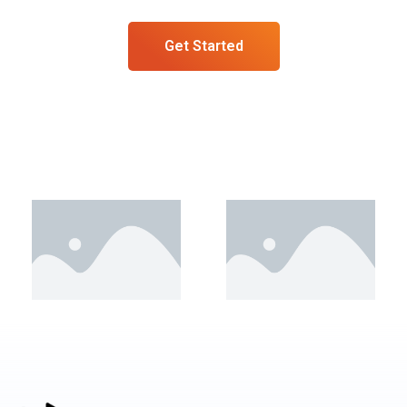
Get Started