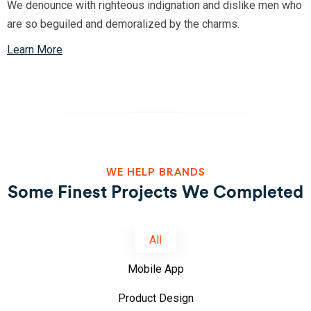
We denounce with righteous indignation and dislike men who
are so beguiled and demoralized by the charms.
Learn More
WE HELP BRANDS
Some Finest Projects We Completed
All
Mobile App
Product Design