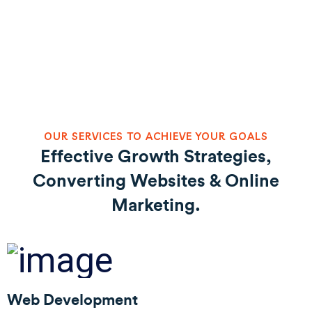
OUR SERVICES TO ACHIEVE YOUR GOALS
Effective Growth Strategies,
Converting Websites & Online
Marketing.
Web Development