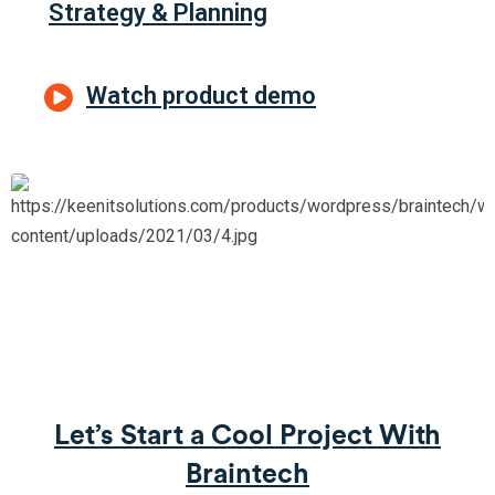
Strategy & Planning
Watch product demo
Let’s Start a Cool Project With
Braintech