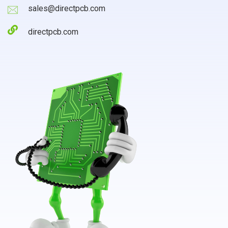
sales@directpcb.com
directpcb.com