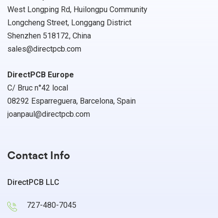
West Longping Rd, Huilongpu Community
Longcheng Street, Longgang District
Shenzhen 518172, China
sales@directpcb.com
DirectPCB Europe
C/ Bruc n°42 local
08292 Esparreguera, Barcelona, Spain
joanpaul@directpcb.com
Contact Info
DirectPCB LLC
727-480-7045