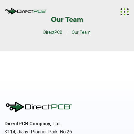
Our Team
DirectPCB
Our Team
DirectPCB Company, Ltd.
3114, Jianyi Pionner Park, No.26