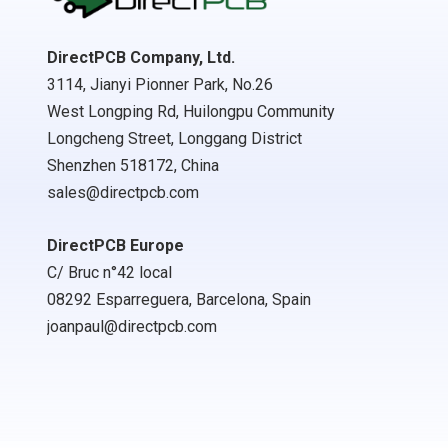
DirectPCB Company, Ltd.
3114, Jianyi Pionner Park, No.26
West Longping Rd, Huilongpu Community
Longcheng Street, Longgang District
Shenzhen 518172, China
sales@directpcb.com
DirectPCB Europe
C/ Bruc n°42 local
08292 Esparreguera, Barcelona, Spain
joanpaul@directpcb.com