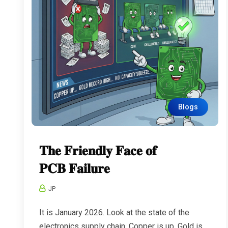
Blogs
𝐓𝐡𝐞 𝐅𝐫𝐢𝐞𝐧𝐝𝐥𝐲 𝐅𝐚𝐜𝐞 𝐨𝐟
𝐏𝐂𝐁 𝐅𝐚𝐢𝐥𝐮𝐫𝐞
JP
It is January 2026. Look at the state of the
electronics supply chain. Copper is up. Gold is