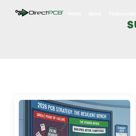
Home
About
Testimonial
s