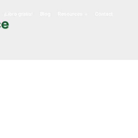
¡Libro gratis!
Blog
Resources
Contact
ce