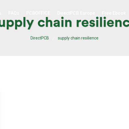
s
FAQs
PCBOFFICE
DirectPCB Europe
Free Ebook
upply chain resilien
DirectPCB
supply chain resilience