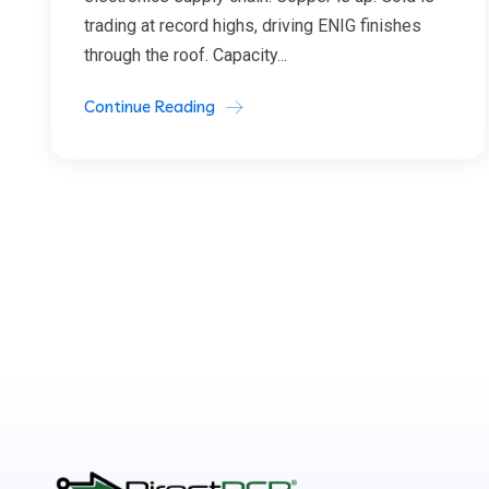
trading at record highs, driving ENIG finishes
through the roof. Capacity...
Continue Reading