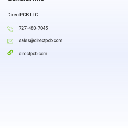
DirectPCB LLC
727-480-7045
sales@directpcb.com
directpcb.com