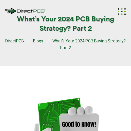
What’s Your 2024 PCB Buying
Strategy? Part 2
DirectPCB
Blogs
What’s Your 2024 PCB Buying Strategy?
Part 2