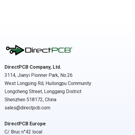
DirectPCB Company, Ltd.
3114, Jianyi Pionner Park, No.26
West Longping Rd, Huilongpu Community
Longcheng Street, Longgang District
Shenzhen 518172, China
sales@directpcb.com
DirectPCB Europe
C/ Bruc n°42 local