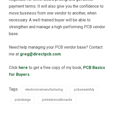
payment terms. It will also give you the confidence to
move business from one vendor to another, when
necessary. A well-trained buyer will be able to
strengthen and manage a high-performing PCB vendor
base.
Need help managing your PCB vendor base? Contact
me at
greg@directpcb.com
.
Click
here
to get a free copy of my book,
PCB Basics
for Buyers
.
Tags:
electronicsmanufacturing
pcbassembly
pcbdesign
printedcircuitboards