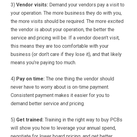
3)
Vendor visits:
Demand your vendors pay a visit to
your operation. The more business they do with you,
the more visits should be required. The more excited
the vendor is about your operation, the better the
service and pricing will be. If a vendor doesn’t visit,
this means they are too comfortable with your
business (or don’t care if they lose it), and that likely
means you’re paying too much.
4)
Pay on time:
The one thing the vendor should
never have to worry about is on-time payment.
Consistent payment makes it easier for you to
demand better service
and
pricing.
5)
Get trained:
Training in the right way to buy PCBs
will show you how to leverage your annual spend,
negotiate for lower board pricing, and get better