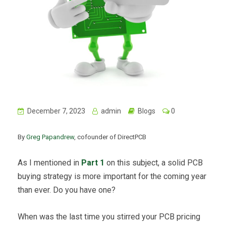
December 7, 2023
admin
Blogs
0
By
Greg Papandrew
, cofounder of DirectPCB
As I mentioned in
Part 1
on this subject, a solid PCB
buying strategy is more important for the coming year
than ever. Do you have one?
When was the last time you stirred your PCB pricing