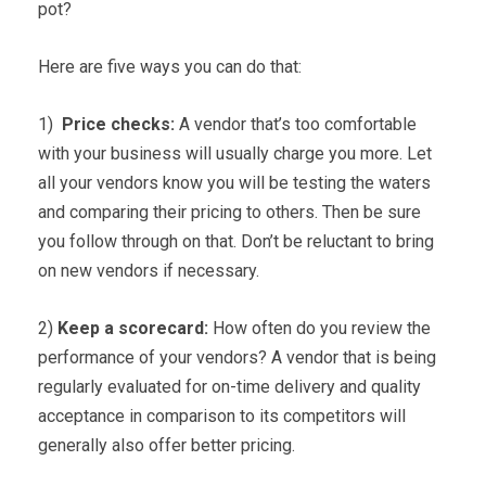
pot?
Here are five ways you can do that:
1)
Price checks:
A vendor that’s too comfortable
with your business will usually charge you more. Let
all your vendors know you will be testing the waters
and comparing their pricing to others. Then be sure
you follow through on that. Don’t be reluctant to bring
on new vendors if necessary.
2)
Keep a scorecard:
How often do you review the
performance of your vendors? A vendor that is being
regularly evaluated for on-time delivery and quality
acceptance in comparison to its competitors will
generally also offer better pricing.