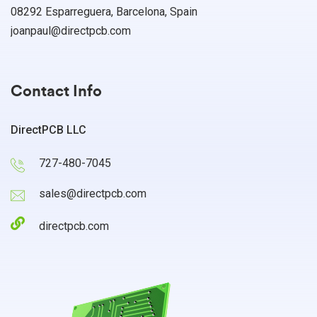
08292 Esparreguera, Barcelona, Spain
joanpaul@directpcb.com
Contact Info
DirectPCB LLC
727-480-7045
sales@directpcb.com
directpcb.com