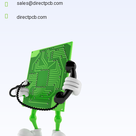
sales@directpcb.com
directpcb.com