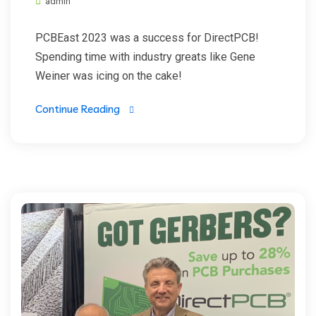
admin
PCBEast 2023 was a success for DirectPCB!
Spending time with industry greats like Gene
Weiner was icing on the cake!
Continue Reading