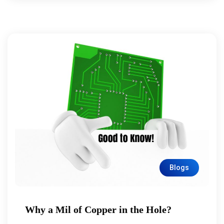
Blogs
Why a Mil of Copper in the Hole?