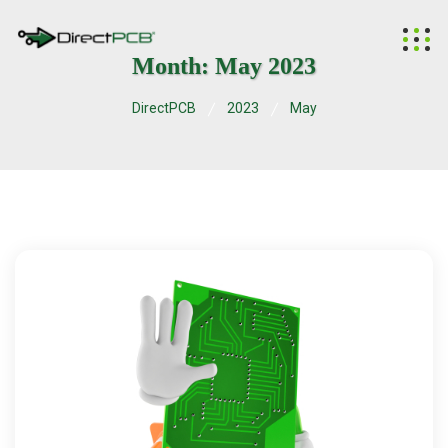
Month:
May 2023
DirectPCB
2023
May