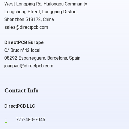
West Longping Rd, Huilongpu Community
Longcheng Street, Longgang District
Shenzhen 518172, China
sales@directpcb.com
DirectPCB Europe
C/ Bruc n°42 local
08292 Esparreguera, Barcelona, Spain
joanpaul@directpcb.com
Contact Info
DirectPCB LLC
727-480-7045