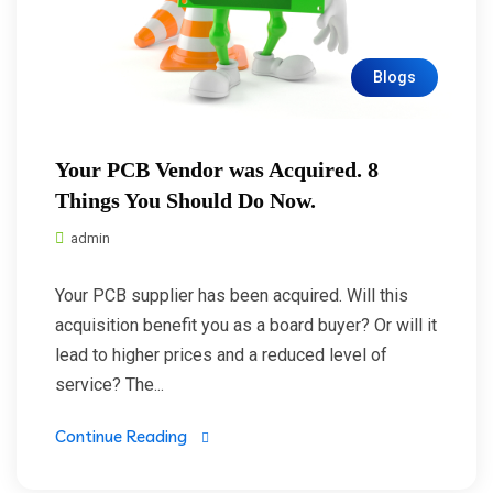
Blogs
Your PCB Vendor was Acquired. 8
Things You Should Do Now.
admin
Your PCB supplier has been acquired. Will this
acquisition benefit you as a board buyer? Or will it
lead to higher prices and a reduced level of
service? The...
Continue Reading