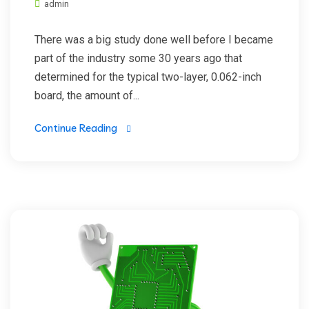
admin
There was a big study done well before I became
part of the industry some 30 years ago that
determined for the typical two-layer, 0.062-inch
board, the amount of...
Continue Reading