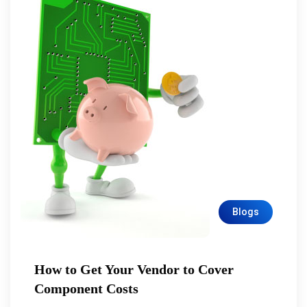
Blogs
How to Get Your Vendor to Cover
Component Costs