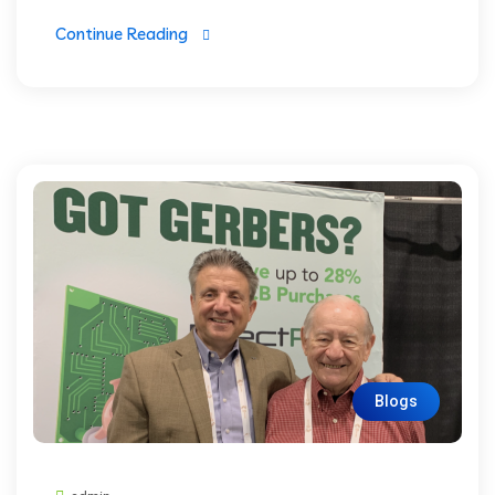
Continue Reading
Blogs