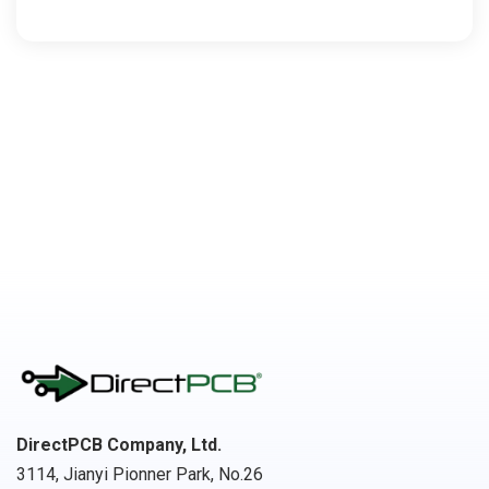
DirectPCB Company, Ltd.
3114, Jianyi Pionner Park, No.26