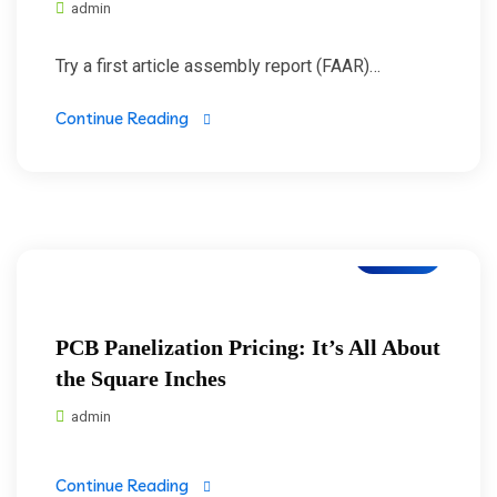
admin
Try a first article assembly report (FAAR)…
Continue Reading
Blogs
PCB Panelization Pricing: It’s All About
the Square Inches
admin
Continue Reading