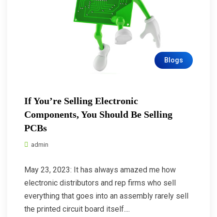
Blogs
If You’re Selling Electronic
Components, You Should Be Selling
PCBs
admin
May 23, 2023: It has always amazed me how
electronic distributors and rep firms who sell
everything that goes into an assembly rarely sell
the printed circuit board itself....