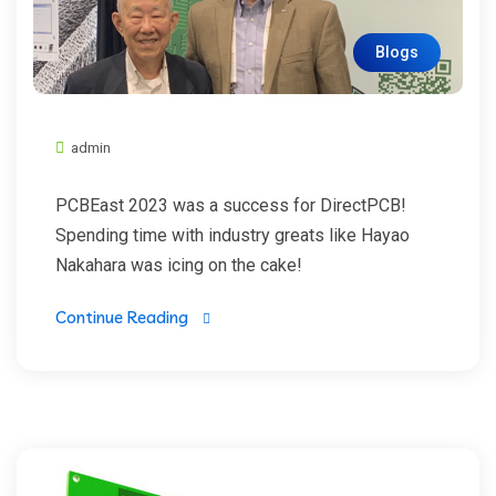
Blogs
admin
PCBEast 2023 was a success for DirectPCB!
Spending time with industry greats like Hayao
Nakahara was icing on the cake!
Continue Reading